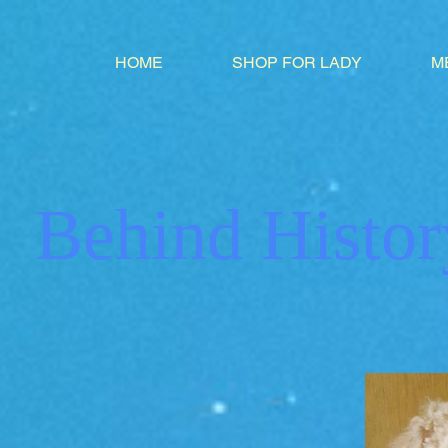
HOME
SHOP FOR LADY
M
Behind Histor