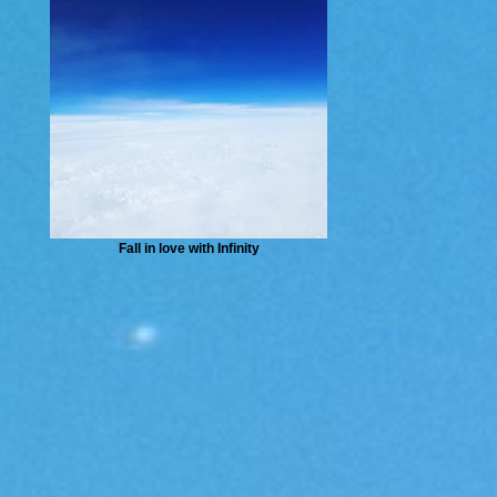
Fall in love with Infinity