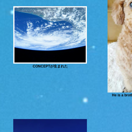
CONCEPTが生まれた
He is a brot